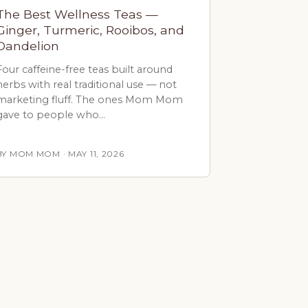
The Best Wellness Teas —
Ginger, Turmeric, Rooibos, and
Dandelion
Four caffeine-free teas built around
herbs with real traditional use — not
marketing fluff. The ones Mom Mom
gave to people who…
BY MOM MOM · MAY 11, 2026