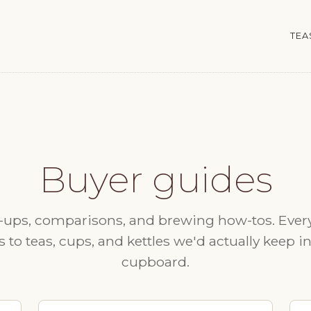
TEA
Buyer guides
ups, comparisons, and brewing how-tos. Ever
s to teas, cups, and kettles we'd actually keep i
cupboard.