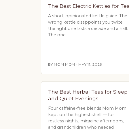
The Best Electric Kettles for Te
A short, opinionated kettle guide. The
wrong kettle disappoints you twice;
the right one lasts a decade and a half.
The one…
BY MOM MOM · MAY 11, 2026
The Best Herbal Teas for Sleep
and Quiet Evenings
Four caffeine-free blends Mom Mom
kept on the highest shelf — for
restless nights, migraine afternoons,
and grandchildren who needed