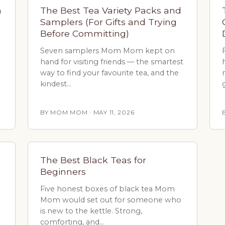
a
The Best Tea Variety Packs and
Samplers (For Gifts and Trying
Before Committing)
Seven samplers Mom Mom kept on
hand for visiting friends — the smartest
way to find your favourite tea, and the
kindest…
BY MOM MOM · MAY 11, 2026
The Best Black Teas for
Beginners
Five honest boxes of black tea Mom
Mom would set out for someone who
is new to the kettle. Strong,
comforting, and…