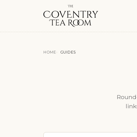
HOME
GUIDES
Round-
link