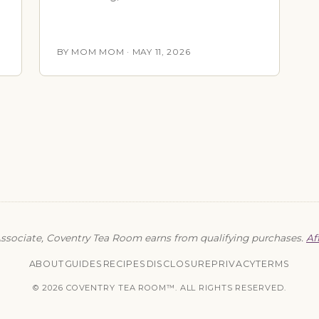
BY MOM MOM · MAY 11, 2026
sociate, Coventry Tea Room earns from qualifying purchases.
Af
ABOUT
GUIDES
RECIPES
DISCLOSURE
PRIVACY
TERMS
© 2026 COVENTRY TEA ROOM™. ALL RIGHTS RESERVED.