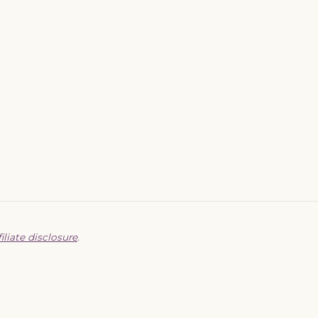
filiate disclosure
.