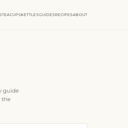
S
TEACUPS
KETTLES
GUIDES
RECIPES
ABOUT
y guide
n the