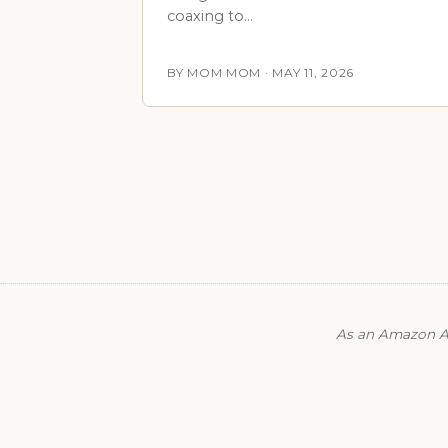
coaxing to…
BY MOM MOM · MAY 11, 2026
As an Amazon As