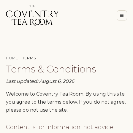
Men
≡
HOME
TERMS
Terms & Conditions
Last updated: August 6, 2026
Welcome to Coventry Tea Room. By using this site
you agree to the terms below. If you do not agree,
please do not use the site.
Content is for information, not advice