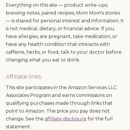
Everything on this site — product write-ups,
brewing notes, paired recipes, Mom Mom's stories
— is shared for personal interest and information. It
is not medical, dietary, or financial advice. If you
have allergies, are pregnant, take medication, or
have any health condition that interacts with
caffeine, herbs, or food, talk to your doctor before
changing what you eat or drink.
Affiliate links
This site participates in the Amazon Services LLC
Associates Program and earns commissions on
qualifying purchases made through links that
point to Amazon. The price you pay does not
change. See the
affiliate disclosure
for the full
statement.