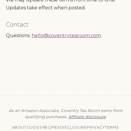
Updates take effect when posted.
Contact
Questions:
hello@coventrytearoom.com
.
As an Amazon Associate, Coventry Tea Room earns from
qualifying purchases.
Affiliate disclosure
.
ABOUT
GUIDES
RECIPES
DISCLOSURE
PRIVACY
TERMS