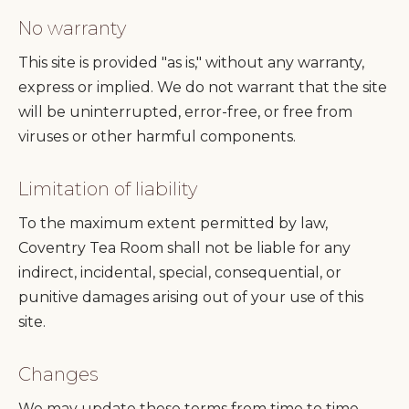
No warranty
This site is provided "as is," without any warranty,
express or implied. We do not warrant that the site
will be uninterrupted, error-free, or free from
viruses or other harmful components.
Limitation of liability
To the maximum extent permitted by law,
Coventry Tea Room shall not be liable for any
indirect, incidental, special, consequential, or
punitive damages arising out of your use of this
site.
Changes
We may update these terms from time to time.