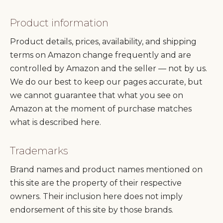
Product information
Product details, prices, availability, and shipping
terms on Amazon change frequently and are
controlled by Amazon and the seller — not by us.
We do our best to keep our pages accurate, but
we cannot guarantee that what you see on
Amazon at the moment of purchase matches
what is described here.
Trademarks
Brand names and product names mentioned on
this site are the property of their respective
owners. Their inclusion here does not imply
endorsement of this site by those brands.