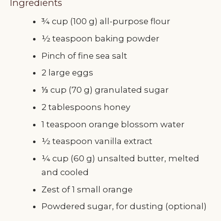
Ingredients
¾ cup (100 g) all-purpose flour
½ teaspoon baking powder
Pinch of fine sea salt
2 large eggs
⅓ cup (70 g) granulated sugar
2 tablespoons honey
1 teaspoon orange blossom water
½ teaspoon vanilla extract
¼ cup (60 g) unsalted butter, melted
and cooled
Zest of 1 small orange
Powdered sugar, for dusting (optional)