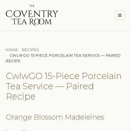
Men
≡
HOME
RECIPES
CWLWGO 15-PIECE PORCELAIN TEA SERVICE — PAIRED
RECIPE
CwlwGO 15-Piece Porcelain
Tea Service — Paired
Recipe
Orange Blossom Madeleines