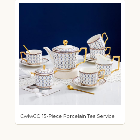
CwlwGO 15-Piece Porcelain Tea Service