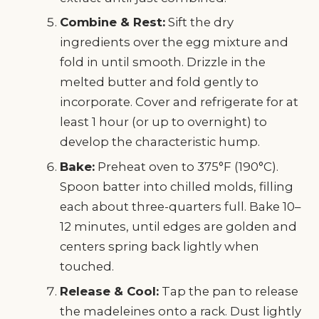
Combine & Rest:
Sift the dry
ingredients over the egg mixture and
fold in until smooth. Drizzle in the
melted butter and fold gently to
incorporate. Cover and refrigerate for at
least 1 hour (or up to overnight) to
develop the characteristic hump.
Bake:
Preheat oven to 375°F (190°C).
Spoon batter into chilled molds, filling
each about three-quarters full. Bake 10–
12 minutes, until edges are golden and
centers spring back lightly when
touched.
Release & Cool:
Tap the pan to release
the madeleines onto a rack. Dust lightly