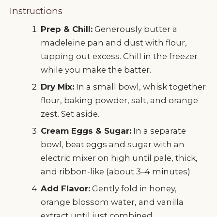
Instructions
Prep & Chill:
Generously butter a
madeleine pan and dust with flour,
tapping out excess. Chill in the freezer
while you make the batter.
Dry Mix:
In a small bowl, whisk together
flour, baking powder, salt, and orange
zest. Set aside.
Cream Eggs & Sugar:
In a separate
bowl, beat eggs and sugar with an
electric mixer on high until pale, thick,
and ribbon-like (about 3–4 minutes).
Add Flavor:
Gently fold in honey,
orange blossom water, and vanilla
extract until just combined.