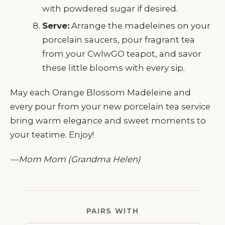
with powdered sugar if desired.
Serve:
Arrange the madeleines on your
porcelain saucers, pour fragrant tea
from your CwlwGO teapot, and savor
these little blooms with every sip.
May each Orange Blossom Madeleine and
every pour from your new porcelain tea service
bring warm elegance and sweet moments to
your teatime. Enjoy!
—Mom Mom (Grandma Helen)
PAIRS WITH