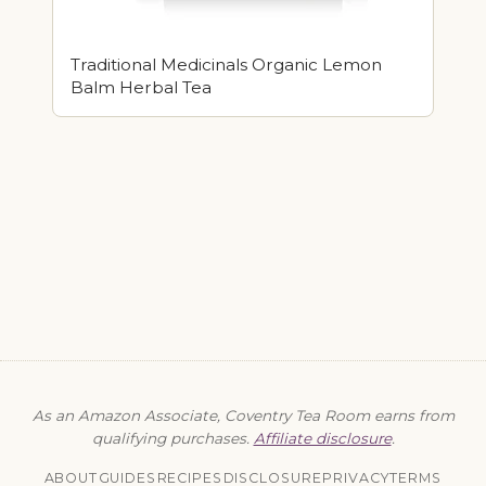
Traditional Medicinals Organic Lemon
Balm Herbal Tea
As an Amazon Associate, Coventry Tea Room earns from
qualifying purchases.
Affiliate disclosure
.
ABOUT
GUIDES
RECIPES
DISCLOSURE
PRIVACY
TERMS