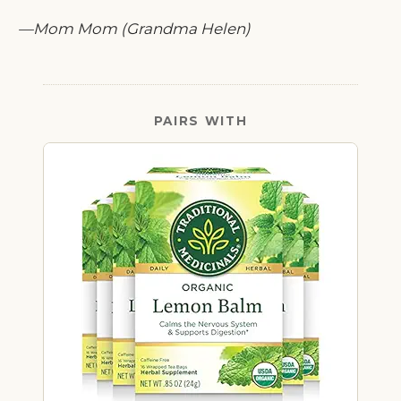
—Mom Mom (Grandma Helen)
PAIRS WITH