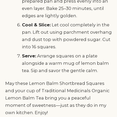
prepared pan and press evenly into an
even layer. Bake 25–30 minutes, until
edges are lightly golden.
Cool & Slice:
Let cool completely in the
pan. Lift out using parchment overhang
and dust top with powdered sugar. Cut
into 16 squares.
Serve:
Arrange squares on a plate
alongside a warm mug of lemon balm
tea. Sip and savor the gentle calm.
May these Lemon Balm Shortbread Squares
and your cup of Traditional Medicinals Organic
Lemon Balm Tea bring you a peaceful
moment of sweetness—just as they do in my
own kitchen. Enjoy!