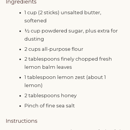
Ingredients
1 cup (2 sticks) unsalted butter,
softened
½ cup powdered sugar, plus extra for
dusting
2 cups all-purpose flour
2 tablespoons finely chopped fresh
lemon balm leaves
1 tablespoon lemon zest (about 1
lemon)
2 tablespoons honey
Pinch of fine sea salt
Instructions