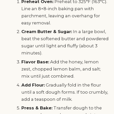
Preheat Oven:
Preheat to 325°F (163°C).
Line an 8×8-inch baking pan with
parchment, leaving an overhang for
easy removal.
Cream Butter & Sugar:
In a large bowl,
beat the softened butter and powdered
sugar until light and fluffy (about 3
minutes).
Flavor Base:
Add the honey, lemon
zest, chopped lemon balm, and salt;
mix until just combined.
Add Flour:
Gradually fold in the flour
until a soft dough forms. If too crumbly,
add a teaspoon of milk.
Press & Bake:
Transfer dough to the