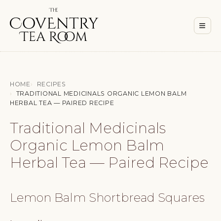
Men
≡
HOME
RECIPES
TRADITIONAL MEDICINALS ORGANIC LEMON BALM
HERBAL TEA — PAIRED RECIPE
Traditional Medicinals
Organic Lemon Balm
Herbal Tea — Paired Recipe
Lemon Balm Shortbread Squares