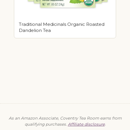
Traditional Medicinals Organic Roasted
Dandelion Tea
As an Amazon Associate, Coventry Tea Room earns from
qualifying purchases.
Affiliate disclosure
.