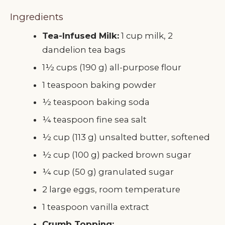
Ingredients
Tea-Infused Milk:
1 cup milk, 2
dandelion tea bags
1½ cups (190 g) all-purpose flour
1 teaspoon baking powder
½ teaspoon baking soda
¼ teaspoon fine sea salt
½ cup (113 g) unsalted butter, softened
½ cup (100 g) packed brown sugar
¼ cup (50 g) granulated sugar
2 large eggs, room temperature
1 teaspoon vanilla extract
Crumb Topping: