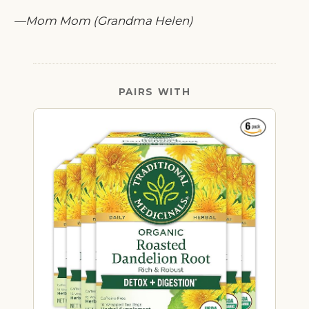
—Mom Mom (Grandma Helen)
PAIRS WITH