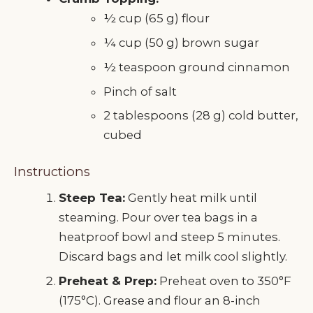
½ cup (65 g) flour
¼ cup (50 g) brown sugar
½ teaspoon ground cinnamon
Pinch of salt
2 tablespoons (28 g) cold butter,
cubed
Instructions
Steep Tea:
Gently heat milk until
steaming. Pour over tea bags in a
heatproof bowl and steep 5 minutes.
Discard bags and let milk cool slightly.
Preheat & Prep:
Preheat oven to 350°F
(175°C). Grease and flour an 8-inch