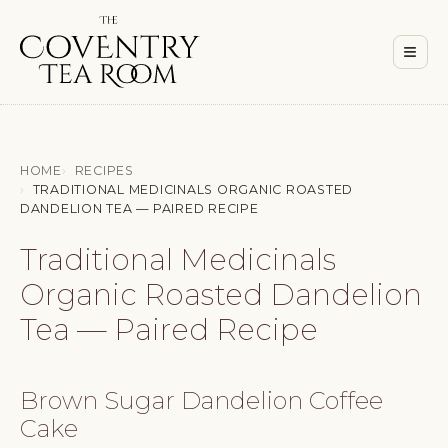
Men
≡
HOME
RECIPES
TRADITIONAL MEDICINALS ORGANIC ROASTED
DANDELION TEA — PAIRED RECIPE
Traditional Medicinals
Organic Roasted Dandelion
Tea — Paired Recipe
Brown Sugar Dandelion Coffee
Cake