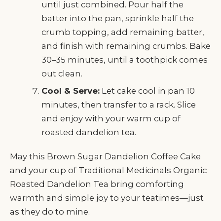
until just combined. Pour half the
batter into the pan, sprinkle half the
crumb topping, add remaining batter,
and finish with remaining crumbs. Bake
30–35 minutes, until a toothpick comes
out clean.
Cool & Serve:
Let cake cool in pan 10
minutes, then transfer to a rack. Slice
and enjoy with your warm cup of
roasted dandelion tea.
May this Brown Sugar Dandelion Coffee Cake
and your cup of Traditional Medicinals Organic
Roasted Dandelion Tea bring comforting
warmth and simple joy to your teatimes—just
as they do to mine.