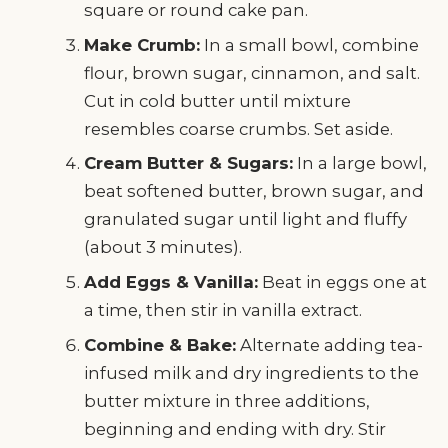
square or round cake pan.
Make Crumb:
In a small bowl, combine
flour, brown sugar, cinnamon, and salt.
Cut in cold butter until mixture
resembles coarse crumbs. Set aside.
Cream Butter & Sugars:
In a large bowl,
beat softened butter, brown sugar, and
granulated sugar until light and fluffy
(about 3 minutes).
Add Eggs & Vanilla:
Beat in eggs one at
a time, then stir in vanilla extract.
Combine & Bake:
Alternate adding tea-
infused milk and dry ingredients to the
butter mixture in three additions,
beginning and ending with dry. Stir