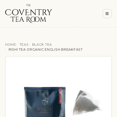
Men
≡
HOME
TEAS
BLACK TEA
RISHI TEA ORGANIC ENGLISH BREAKFAST