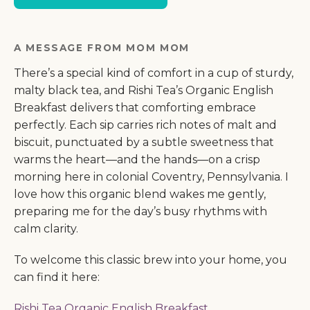
A MESSAGE FROM MOM MOM
There’s a special kind of comfort in a cup of sturdy,
malty black tea, and Rishi Tea’s Organic English
Breakfast delivers that comforting embrace
perfectly. Each sip carries rich notes of malt and
biscuit, punctuated by a subtle sweetness that
warms the heart—and the hands—on a crisp
morning here in colonial Coventry, Pennsylvania. I
love how this organic blend wakes me gently,
preparing me for the day’s busy rhythms with
calm clarity.
To welcome this classic brew into your home, you
can find it here:
Rishi Tea Organic English Breakfast