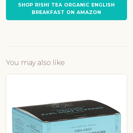
SHOP RISHI TEA ORGANIC ENGLISH
BREAKFAST ON AMAZON
You may also like