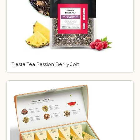
Tiesta Tea Passion Berry Jolt