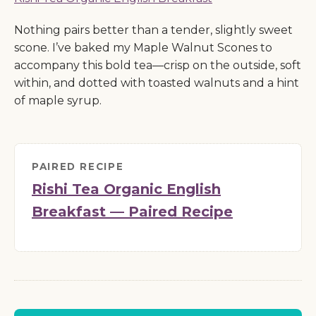
Nothing pairs better than a tender, slightly sweet
scone. I’ve baked my Maple Walnut Scones to
accompany this bold tea—crisp on the outside, soft
within, and dotted with toasted walnuts and a hint
of maple syrup.
PAIRED RECIPE
Rishi Tea Organic English
Breakfast — Paired Recipe