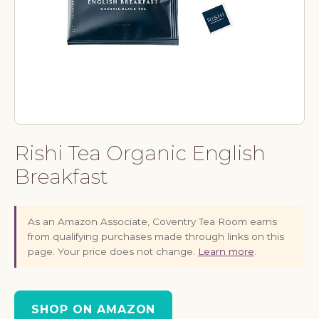
Rishi Tea Organic English
Breakfast
As an Amazon Associate, Coventry Tea Room earns
from qualifying purchases made through links on this
page. Your price does not change.
Learn more
.
SHOP ON AMAZON