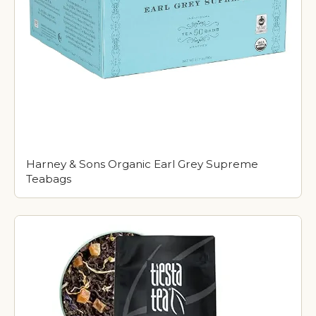
Harney & Sons Organic Earl Grey Supreme
Teabags