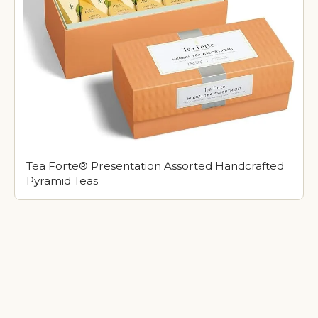
Tea Forte® Presentation Assorted Handcrafted
Pyramid Teas