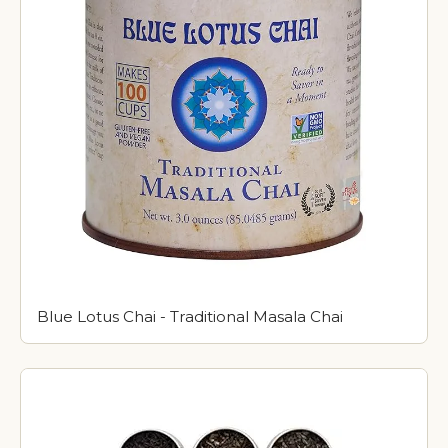
Blue Lotus Chai - Traditional Masala Chai