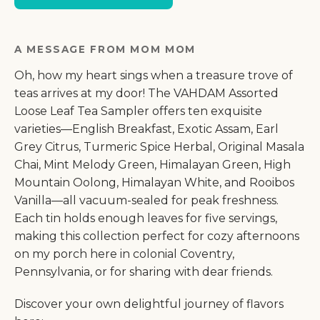
A MESSAGE FROM MOM MOM
Oh, how my heart sings when a treasure trove of
teas arrives at my door! The VAHDAM Assorted
Loose Leaf Tea Sampler offers ten exquisite
varieties—English Breakfast, Exotic Assam, Earl
Grey Citrus, Turmeric Spice Herbal, Original Masala
Chai, Mint Melody Green, Himalayan Green, High
Mountain Oolong, Himalayan White, and Rooibos
Vanilla—all vacuum-sealed for peak freshness.
Each tin holds enough leaves for five servings,
making this collection perfect for cozy afternoons
on my porch here in colonial Coventry,
Pennsylvania, or for sharing with dear friends.
Discover your own delightful journey of flavors