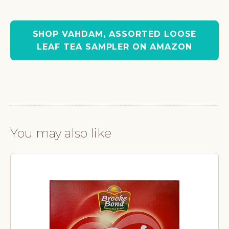
SHOP VAHDAM, ASSORTED LOOSE
LEAF TEA SAMPLER ON AMAZON
You may also like