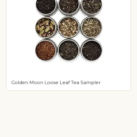
Golden Moon Loose Leaf Tea Sampler