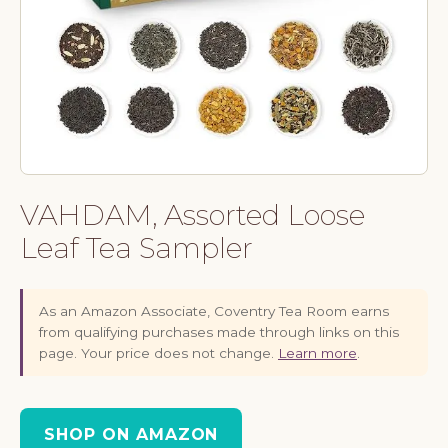
VAHDAM, Assorted Loose
Leaf Tea Sampler
As an Amazon Associate, Coventry Tea Room earns
from qualifying purchases made through links on this
page. Your price does not change.
Learn more
.
SHOP ON AMAZON