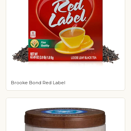
Brooke Bond Red Label