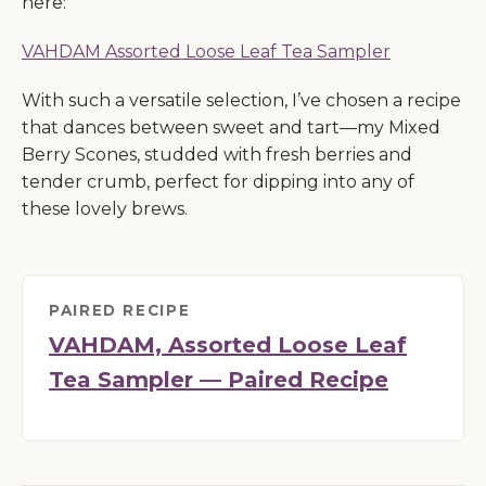
here:
VAHDAM Assorted Loose Leaf Tea Sampler
With such a versatile selection, I’ve chosen a recipe
that dances between sweet and tart—my Mixed
Berry Scones, studded with fresh berries and
tender crumb, perfect for dipping into any of
these lovely brews.
PAIRED RECIPE
VAHDAM, Assorted Loose Leaf
Tea Sampler — Paired Recipe