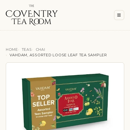
Men
≡
HOME
TEAS
CHAI
VAHDAM, ASSORTED LOOSE LEAF TEA SAMPLER