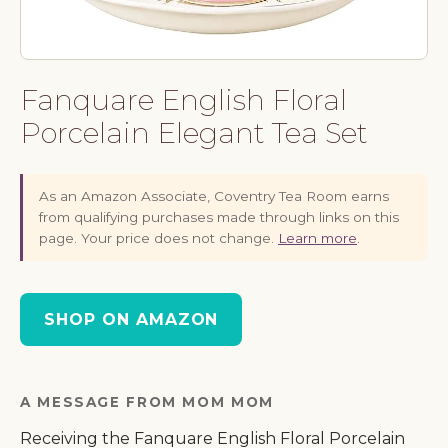
Fanquare English Floral
Porcelain Elegant Tea Set
As an Amazon Associate, Coventry Tea Room earns
from qualifying purchases made through links on this
page. Your price does not change.
Learn more
.
SHOP ON AMAZON
A MESSAGE FROM MOM MOM
Receiving the Fanquare English Floral Porcelain