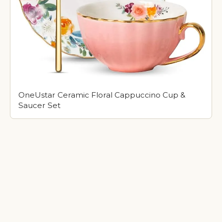
OneUstar Ceramic Floral Cappuccino Cup &
Saucer Set