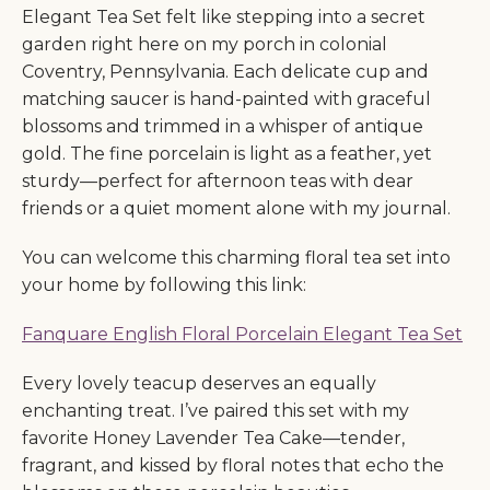
Elegant Tea Set felt like stepping into a secret
garden right here on my porch in colonial
Coventry, Pennsylvania. Each delicate cup and
matching saucer is hand-painted with graceful
blossoms and trimmed in a whisper of antique
gold. The fine porcelain is light as a feather, yet
sturdy—perfect for afternoon teas with dear
friends or a quiet moment alone with my journal.
You can welcome this charming floral tea set into
your home by following this link:
Fanquare English Floral Porcelain Elegant Tea Set
Every lovely teacup deserves an equally
enchanting treat. I’ve paired this set with my
favorite Honey Lavender Tea Cake—tender,
fragrant, and kissed by floral notes that echo the