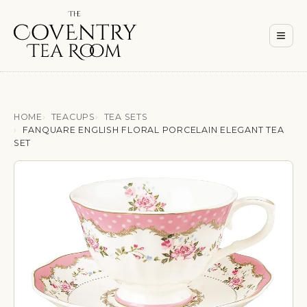
Men
≡
HOME
TEACUPS
TEA SETS
FANQUARE ENGLISH FLORAL PORCELAIN ELEGANT TEA
SET