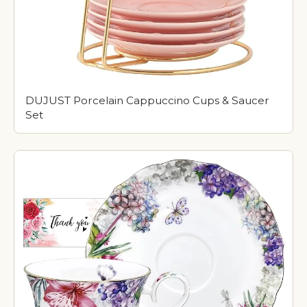
DUJUST Porcelain Cappuccino Cups & Saucer
Set