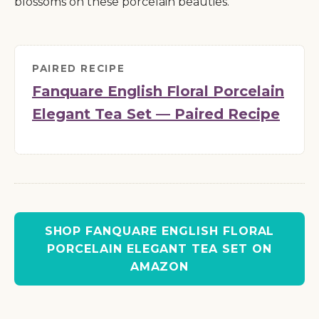
blossoms on these porcelain beauties.
PAIRED RECIPE
Fanquare English Floral Porcelain
Elegant Tea Set — Paired Recipe
SHOP FANQUARE ENGLISH FLORAL
PORCELAIN ELEGANT TEA SET ON
AMAZON