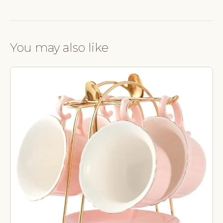
You may also like