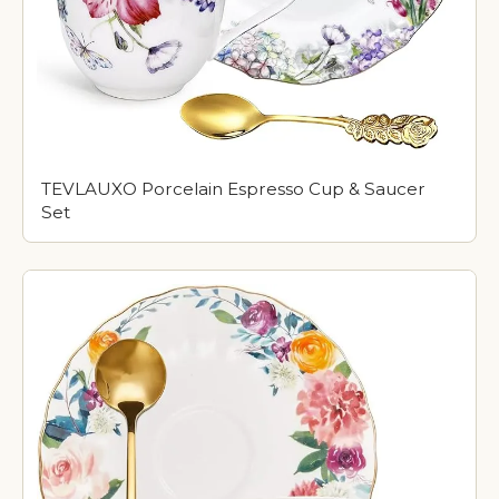
TEVLAUXO Porcelain Espresso Cup & Saucer
Set