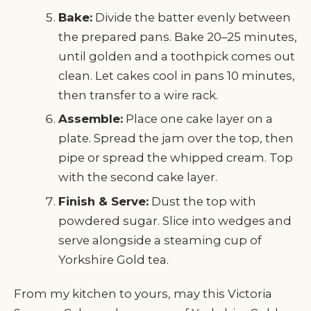
Bake:
Divide the batter evenly between
the prepared pans. Bake 20–25 minutes,
until golden and a toothpick comes out
clean. Let cakes cool in pans 10 minutes,
then transfer to a wire rack.
Assemble:
Place one cake layer on a
plate. Spread the jam over the top, then
pipe or spread the whipped cream. Top
with the second cake layer.
Finish & Serve:
Dust the top with
powdered sugar. Slice into wedges and
serve alongside a steaming cup of
Yorkshire Gold tea.
From my kitchen to yours, may this Victoria