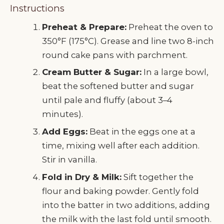
Instructions
Preheat & Prepare:
Preheat the oven to
350°F (175°C). Grease and line two 8-inch
round cake pans with parchment.
Cream Butter & Sugar:
In a large bowl,
beat the softened butter and sugar
until pale and fluffy (about 3–4
minutes).
Add Eggs:
Beat in the eggs one at a
time, mixing well after each addition.
Stir in vanilla.
Fold in Dry & Milk:
Sift together the
flour and baking powder. Gently fold
into the batter in two additions, adding
the milk with the last fold until smooth.