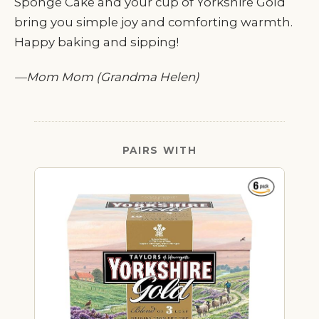
Sponge Cake and your cup of Yorkshire Gold
bring you simple joy and comforting warmth.
Happy baking and sipping!
—Mom Mom (Grandma Helen)
PAIRS WITH