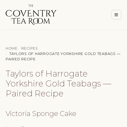
Men
≡
HOME
RECIPES
TAYLORS OF HARROGATE YORKSHIRE GOLD TEABAGS —
PAIRED RECIPE
Taylors of Harrogate
Yorkshire Gold Teabags —
Paired Recipe
Victoria Sponge Cake