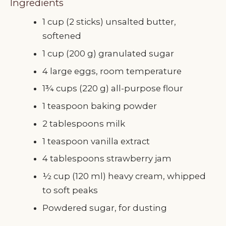
Ingredients
1 cup (2 sticks) unsalted butter,
softened
1 cup (200 g) granulated sugar
4 large eggs, room temperature
1¾ cups (220 g) all-purpose flour
1 teaspoon baking powder
2 tablespoons milk
1 teaspoon vanilla extract
4 tablespoons strawberry jam
½ cup (120 ml) heavy cream, whipped
to soft peaks
Powdered sugar, for dusting