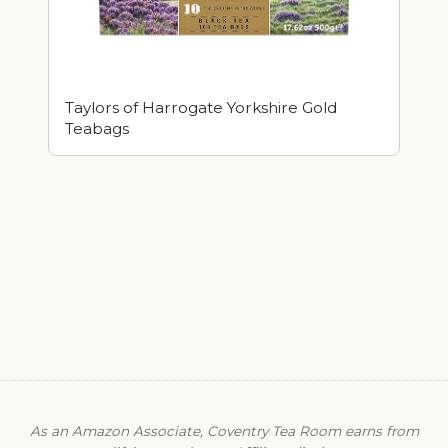
Taylors of Harrogate Yorkshire Gold
Teabags
As an Amazon Associate, Coventry Tea Room earns from